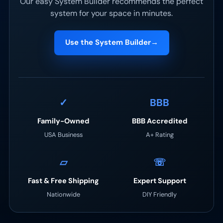
Our easy System Builder recommends the perfect
system for your space in minutes.
Use the System Builder
→
✓
BBB
Family-Owned
BBB Accredited
USA Business
A+ Rating
▱
☏
Fast & Free Shipping
Expert Support
Nationwide
DIY Friendly