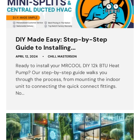
DIY Made Easy: Step-by-Step
Guide to Installing...
APRIL 12, 2024
CHILL MASTERSON
Ready to install your MRCOOL DIY 12k BTU Heat
Pump? Our step-by-step guide walks you
through the process, from mounting the indoor
unit to connecting the quick connect fittings.
No...