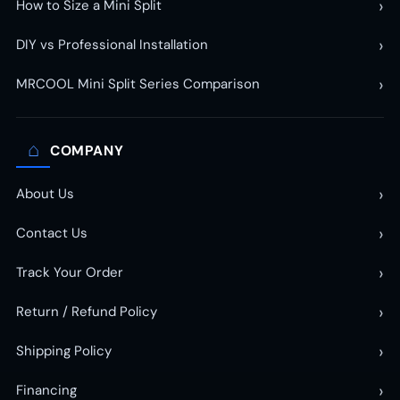
›
How to Size a Mini Split
›
DIY vs Professional Installation
›
MRCOOL Mini Split Series Comparison
⌂
COMPANY
›
About Us
›
Contact Us
›
Track Your Order
›
Return / Refund Policy
›
Shipping Policy
›
Financing