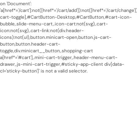
on 'Document':
'a[href*='/cart']:not([href*='/cart/add']):not([href*='/cart/change']
cart-toggle],#CartButton-Desktop,#CartButton,#cart-icon-
bubble,.slide-menu-cart,.icon-cart:not(svg),.cart-
icon:not(svg),.cart-link:not(div.header-
icons):not(ul),button.minicart-open,button.js-cart-
button,button.header-cart-
toggle,div.minicart__button,.shopping-cart
a[href*='#cart'],.mini-cart-trigger,.header-menu-cart-
drawer,.js-mini-cart-trigger,#sticky-app-client div[data-
cl='sticky-button']' is not a valid selector.