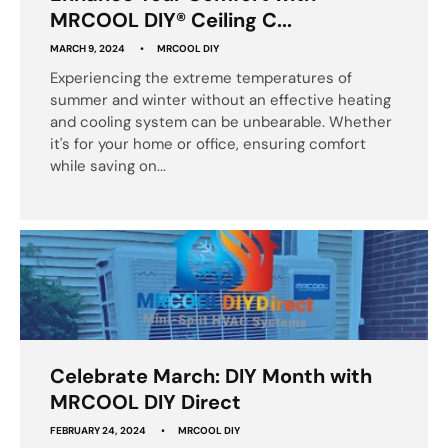
MRCOOL DIY® Ceiling C...
MARCH 9, 2024
MRCOOL DIY
Experiencing the extreme temperatures of
summer and winter without an effective heating
and cooling system can be unbearable. Whether
it's for your home or office, ensuring comfort
while saving on...
Celebrate March: DIY Month with
MRCOOL DIY Direct
FEBRUARY 24, 2024
MRCOOL DIY