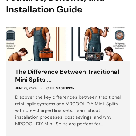
Installation Guide
The Difference Between Traditional
Mini Splits ...
JUNE 29, 2024
CHILL MASTERSON
Discover the key differences between traditional
mini-split systems and MRCOOL DIY Mini-Splits
with pre-charged line sets. Learn about
installation processes, cost savings, and why
MRCOOL DIY Mini-Splits are perfect for...