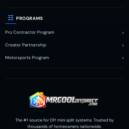
☷
PROGRAMS
›
Pro Contractor Program
›
Creator Partnership
›
Motorsports Program
The #1 source for DIY mini split systems. Trusted by
thousands of homeowners nationwide.