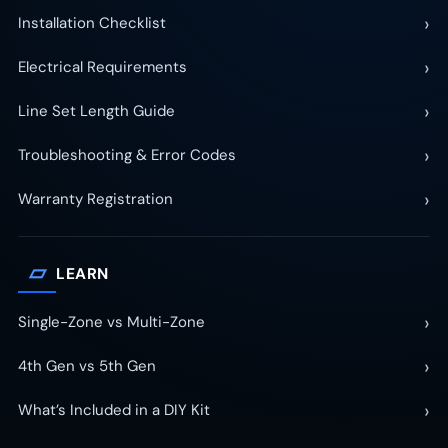
›
Installation Checklist
›
Electrical Requirements
›
Line Set Length Guide
›
Troubleshooting & Error Codes
›
Warranty Registration
▱
LEARN
›
Single-Zone vs Multi-Zone
›
4th Gen vs 5th Gen
›
What’s Included in a DIY Kit