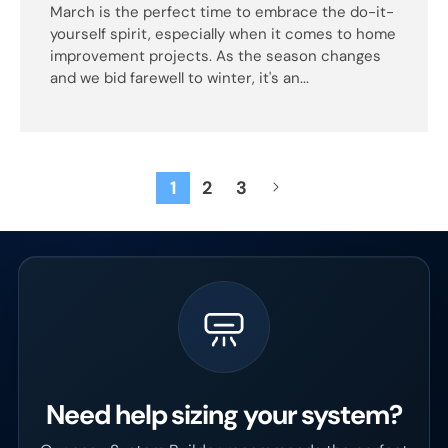
March is the perfect time to embrace the do-it-
yourself spirit, especially when it comes to home
improvement projects. As the season changes
and we bid farewell to winter, it's an...
1
2
3
Need help sizing your system?