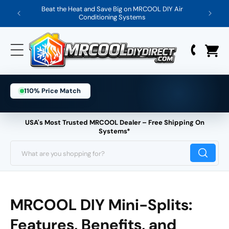
Skip
Beat the Heat and Save Big on MRCOOL DIY Air
Save 
Conditioning Systems
to
content
110% Price Match
USA's Most Trusted MRCOOL Dealer – Free Shipping On
Systems*
What are you shopping for?
MRCOOL DIY Mini-Splits:
Features, Benefits, and