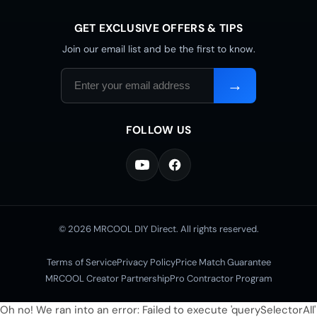
GET EXCLUSIVE OFFERS & TIPS
Join our email list and be the first to know.
Email
→
address
FOLLOW US
© 2026 MRCOOL DIY Direct. All rights reserved.
Terms of Service
Privacy Policy
Price Match Guarantee
MRCOOL Creator Partnership
Pro Contractor Program
Oh no! We ran into an error:
Failed to execute 'querySelectorAll'