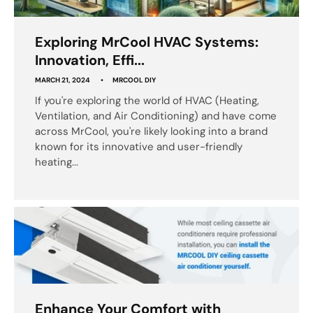
Exploring MrCool HVAC Systems:
Innovation, Effi...
MARCH 21, 2024
MRCOOL DIY
If you're exploring the world of HVAC (Heating,
Ventilation, and Air Conditioning) and have come
across MrCool, you're likely looking into a brand
known for its innovative and user-friendly
heating...
Enhance Your Comfort with