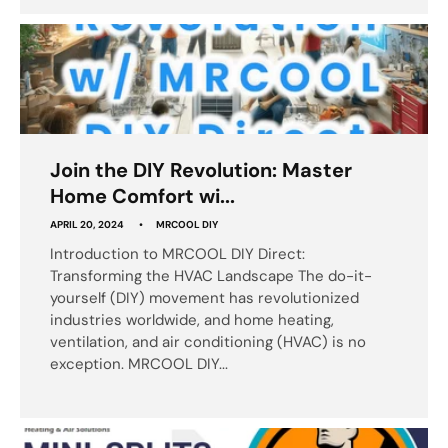
Join the DIY Revolution: Master
Home Comfort wi...
APRIL 20, 2024
MRCOOL DIY
Introduction to MRCOOL DIY Direct:
Transforming the HVAC Landscape The do-it-
yourself (DIY) movement has revolutionized
industries worldwide, and home heating,
ventilation, and air conditioning (HVAC) is no
exception. MRCOOL DIY...