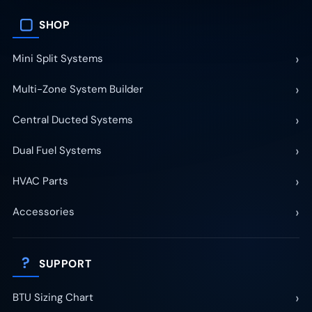
▢
SHOP
›
Mini Split Systems
›
Multi-Zone System Builder
›
Central Ducted Systems
›
Dual Fuel Systems
›
HVAC Parts
›
Accessories
?
SUPPORT
›
BTU Sizing Chart