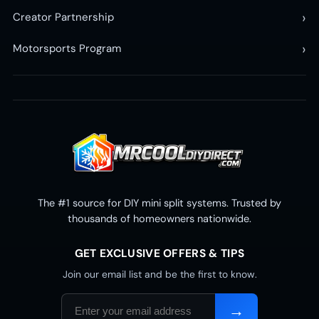
›
Creator Partnership
›
Motorsports Program
The #1 source for DIY mini split systems. Trusted by
thousands of homeowners nationwide.
GET EXCLUSIVE OFFERS & TIPS
Join our email list and be the first to know.
Email
→