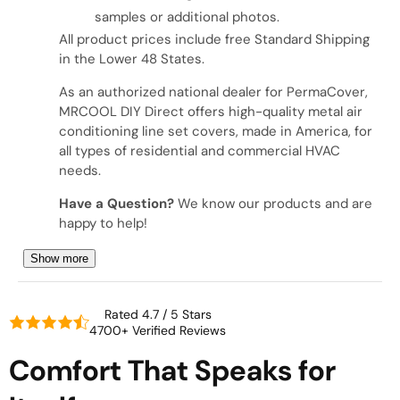
samples or additional photos.
All product prices include free Standard Shipping
in the Lower 48 States.
As an authorized national dealer for PermaCover,
MRCOOL DIY Direct offers high-quality metal air
conditioning line set covers, made in America, for
all types of residential and commercial HVAC
needs.
Have a Question?
We know our products and are
happy to help!
Show more
Rated 4.7 / 5 Stars
4700+ Verified Reviews
Comfort That Speaks for