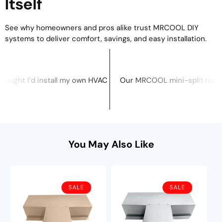
Itself
See why homeowners and pros alike trust MRCOOL DIY
systems to deliver comfort, savings, and easy installation.
mer service I’ve had in years.
 pump feature is amazing — one system for both heating and co
DIY systems are a game-changer. No need for HVAC pros or spec
I never thought I’d install my own HVAC system, but MRCOOL ma
Our MRCOOL mini-spli
cky
Brandon S., Tennessee
You May Also Like
SALE
SALE