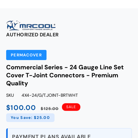
AUTHORIZED DEALER
PERMACOVER
Commercial Series - 24 Gauge Line Set
Cover T-Joint Connectors - Premium
Quality
SKU
4X4-24/G/T.JOINT-BRTWHT
$100.00
Sale
Regular
SALE
$125.00
price
price
You Save: $25.00