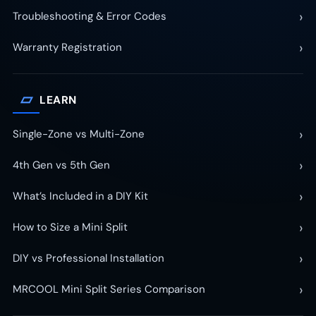
›
Troubleshooting & Error Codes
›
Warranty Registration
▱
LEARN
›
Single-Zone vs Multi-Zone
›
4th Gen vs 5th Gen
›
What’s Included in a DIY Kit
›
How to Size a Mini Split
›
DIY vs Professional Installation
›
MRCOOL Mini Split Series Comparison