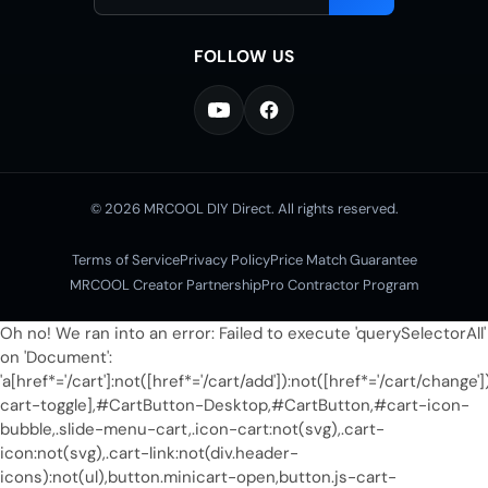
address
FOLLOW US
© 2026 MRCOOL DIY Direct. All rights reserved.
Terms of Service
Privacy Policy
Price Match Guarantee
MRCOOL Creator Partnership
Pro Contractor Program
Oh no! We ran into an error:
Failed to execute 'querySelectorAll'
on 'Document':
'a[href*='/cart']:not([href*='/cart/add']):not([href*='/cart/change']
cart-toggle],#CartButton-Desktop,#CartButton,#cart-icon-
bubble,.slide-menu-cart,.icon-cart:not(svg),.cart-
icon:not(svg),.cart-link:not(div.header-
icons):not(ul),button.minicart-open,button.js-cart-