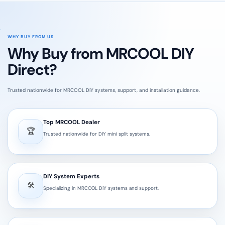
WHY BUY FROM US
Why Buy from MRCOOL DIY
Direct?
Trusted nationwide for MRCOOL DIY systems, support, and installation guidance.
Top MRCOOL Dealer
🏆
Trusted nationwide for DIY mini split systems.
DIY System Experts
🛠️
Specializing in MRCOOL DIY systems and support.