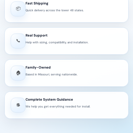
Fast Shipping
📦
Quick delivery across the lower 48 states.
Real Support
📞
Help with sizing, compatibility, and installation.
Family-Owned
🏠
Based in Missouri, serving nationwide.
Complete System Guidance
💲
We help you get everything needed for install.