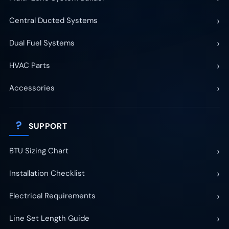
›
Central Ducted Systems
›
Dual Fuel Systems
›
HVAC Parts
›
Accessories
?
SUPPORT
›
BTU Sizing Chart
›
Installation Checklist
›
Electrical Requirements
›
Line Set Length Guide