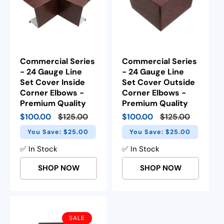
Commercial Series
Commercial Series
- 24 Gauge Line
- 24 Gauge Line
Set Cover Inside
Set Cover Outside
Corner Elbows -
Corner Elbows -
Premium Quality
Premium Quality
Sale
$100.00
Regular
$125.00
Sale
$100.00
Regular
$125.00
price
price
price
price
You Save: $25.00
You Save: $25.00
✅ In Stock
✅ In Stock
SHOP NOW
SHOP NOW
SALE