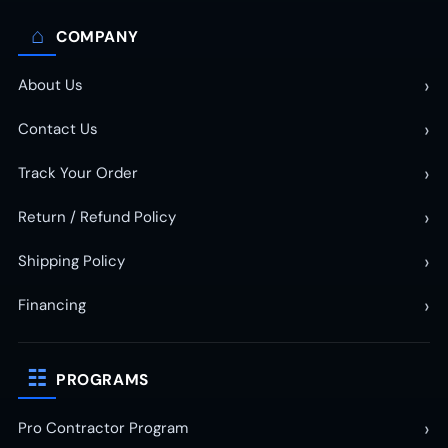
⌂
COMPANY
›
About Us
›
Contact Us
›
Track Your Order
›
Return / Refund Policy
›
Shipping Policy
›
Financing
☷
PROGRAMS
›
Pro Contractor Program