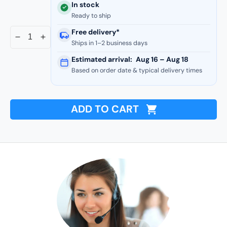
In stock
Ready to ship
Free delivery*
Decrease
Increase
Ships in 1–2 business days
quantity
quantity
Estimated arrival:
Aug 16 – Aug 18
for
for
Based on order date & typical delivery times
Commercial
Commercial
Series
Series
-
-
24
24
ADD TO CART
Gauge
Gauge
Line
Line
Set
Set
Cover
Cover
T-
T-
Joint
Joint
Connectors
Connectors
-
-
Premium
Premium
Quality
Quality