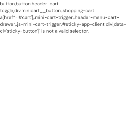
button,button.header-cart-
toggle,div.minicart__button,.shopping-cart
a[href*='#cart'],.mini-cart-trigger,.header-menu-cart-
drawer,.js-mini-cart-trigger,#sticky-app-client div[data-
cl='sticky-button']' is not a valid selector.