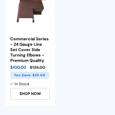
Commercial Series
- 24 Gauge Line
Set Cover Side
Turning Elbows -
Premium Quality
Sale
$100.00
Regular
$125.00
price
price
You Save: $25.00
✅ In Stock
SHOP NOW