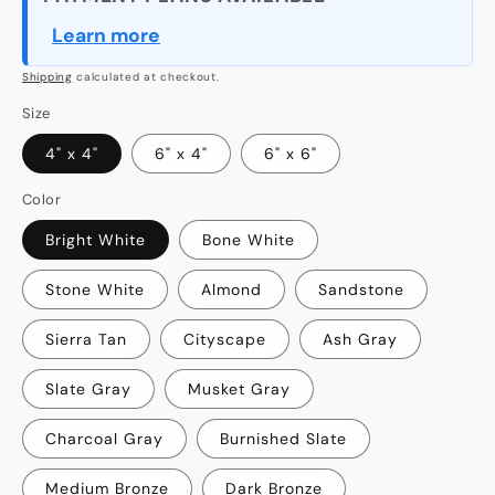
Learn more
Shipping
calculated at checkout.
Size
4" x 4"
6" x 4"
6" x 6"
Color
Bright White
Bone White
Stone White
Almond
Sandstone
Sierra Tan
Cityscape
Ash Gray
Slate Gray
Musket Gray
Charcoal Gray
Burnished Slate
Medium Bronze
Dark Bronze