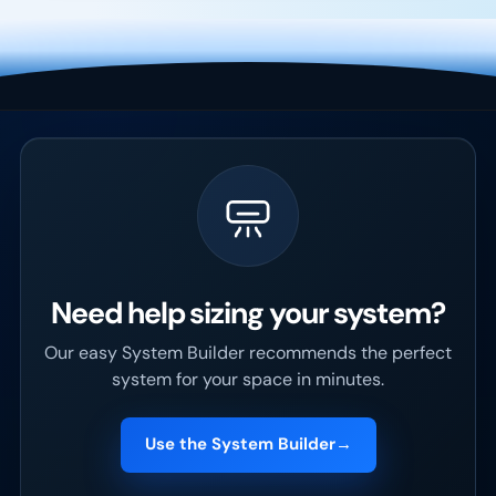
Need help sizing your system?
Our easy System Builder recommends the perfect
system for your space in minutes.
Use the System Builder
→