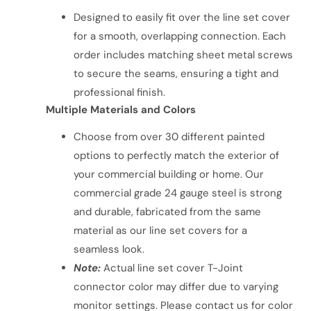
Designed to easily fit over the line set cover
for a smooth, overlapping connection. Each
order includes matching sheet metal screws
to secure the seams, ensuring a tight and
professional finish.
Multiple Materials and Colors
Choose from over 30 different painted
options to perfectly match the exterior of
your commercial building or home. Our
commercial grade 24 gauge steel is strong
and durable, fabricated from the same
material as our line set covers for a
seamless look.
Note:
Actual line set cover T-Joint
connector color may differ due to varying
monitor settings. Please contact us for color