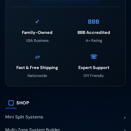
✓
BBB
Family-Owned
BBB Accredited
USA Business
A+ Rating
▱
☏
Fast & Free Shipping
Expert Support
Nationwide
DIY Friendly
▢
SHOP
›
Mini Split Systems
›
Multi-Zone System Builder