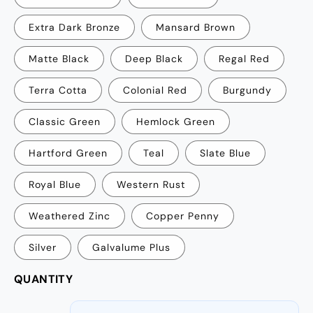
Extra Dark Bronze
Mansard Brown
Matte Black
Deep Black
Regal Red
Terra Cotta
Colonial Red
Burgundy
Classic Green
Hemlock Green
Hartford Green
Teal
Slate Blue
Royal Blue
Western Rust
Weathered Zinc
Copper Penny
Silver
Galvalume Plus
QUANTITY