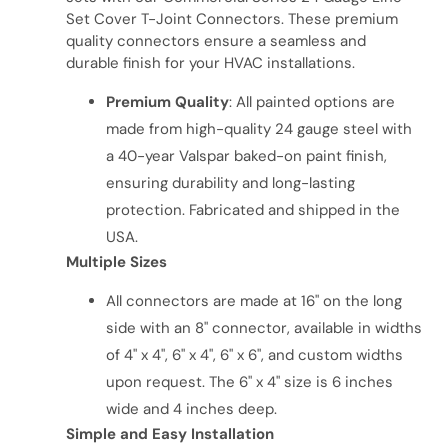
Set Cover T-Joint Connectors. These premium
quality connectors ensure a seamless and
durable finish for your HVAC installations.
Premium Quality
: All painted options are
made from high-quality 24 gauge steel with
a 40-year Valspar baked-on paint finish,
ensuring durability and long-lasting
protection. Fabricated and shipped in the
USA.
Multiple Sizes
All connectors are made at 16" on the long
side with an 8" connector, available in widths
of 4" x 4", 6" x 4", 6" x 6", and custom widths
upon request. The 6" x 4" size is 6 inches
wide and 4 inches deep.
Simple and Easy Installation