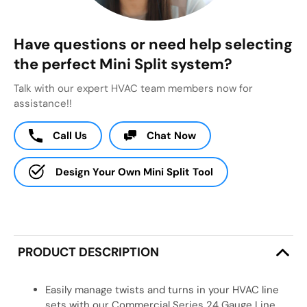
Have questions or need help selecting
the perfect Mini Split system?
Talk with our expert HVAC team members now for
assistance!!
Call Us
Chat Now
Design Your Own Mini Split Tool
PRODUCT DESCRIPTION
Easily manage twists and turns in your HVAC line
sets with our Commercial Series 24 Gauge Line