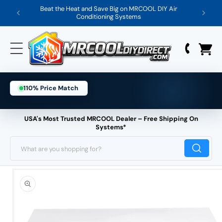
Skip
Beat the Heat and Save Big on MRCOOL DIY Air
Save 
Conditioning Systems
to
content
110% Price Match
USA's Most Trusted MRCOOL Dealer – Free Shipping On
Systems*
What are you shopping for?
Skip
to
product
information