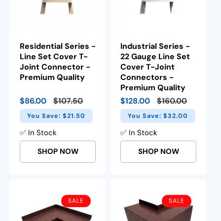
Residential Series -
Industrial Series -
Line Set Cover T-
22 Gauge Line Set
Joint Connector -
Cover T-Joint
Premium Quality
Connectors -
Premium Quality
Sale
$86.00
Regular
$107.50
Sale
$128.00
Regular
$160.00
price
price
price
price
You Save: $21.50
You Save: $32.00
✅ In Stock
✅ In Stock
SHOP NOW
SHOP NOW
SALE
SALE