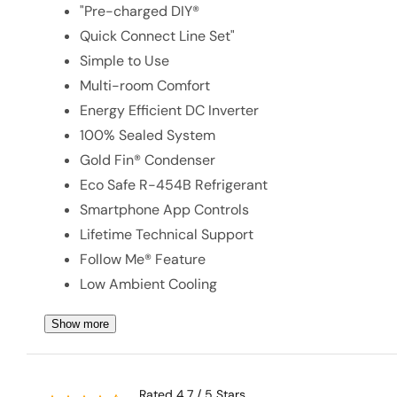
"Pre-charged DIY®
Quick Connect Line Set"
Simple to Use
Multi-room Comfort
Energy Efficient DC Inverter
100% Sealed System
Gold Fin® Condenser
Eco Safe R-454B Refrigerant
Smartphone App Controls
Lifetime Technical Support
Follow Me® Feature
Low Ambient Cooling
Show more
Rated 4.7 / 5 Stars