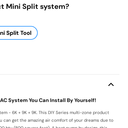
t Mini Split system?
i Split Tool
AC System You Can Install By Yourself!
m - 6K + 9K + 9K. This DIY Series multi-zone product
 you can get the amazing air comfort of your dreams due to