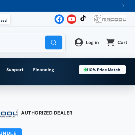
osed
TikTok
Facebook
YouTube
Log in
Cart
Support
Financing
110% Price Match
AUTHORIZED DEALER
BUNDLE