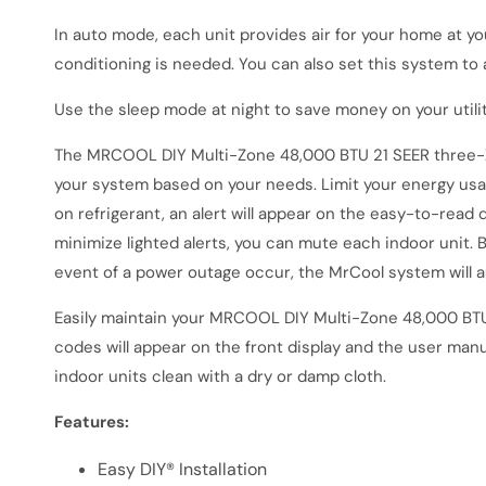
In auto mode, each unit provides air for your home at y
conditioning is needed. You can also set this system to 
Use the sleep mode at night to save money on your utili
The
MRCOOL DIY Multi-Zone 48,000 BTU 21 SEER three-Zo
your system based on your needs. Limit your energy usage
on refrigerant, an alert will appear on the easy-to-read 
minimize lighted alerts, you can mute each indoor unit. By
event of a power outage occur, the MrCool system will a
Easily maintain your
MRCOOL DIY Multi-Zone 48,000 BTU
codes will appear on the front display and the user manu
indoor units clean with a dry or damp cloth.
Features:
Easy DIY® Installation