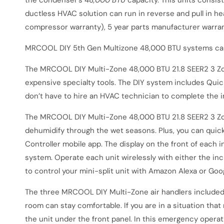
the condenser’s 48
,000 BTU
capacity. This units consis
ductless HVAC solution can run in reverse and pull in h
compressor warranty), 5 year parts manufacturer warra
MRCOOL DIY 5th Gen Multizone 48,000 BTU systems can 
The
MRCOOL DIY Multi-Zone 48,000 BTU 21.8 SEER2 3 Zo
expensive specialty tools. The DIY system includes Quic
don’t have to hire an HVAC technician to complete the ins
The
MRCOOL DIY Multi-Zone 48,000 BTU 21.8 SEER2 3 Zo
dehumidify through the wet seasons. Plus, you can quic
Controller mobile app. The display on the front of each i
system. Operate each unit wirelessly with either the in
to control your mini-split unit with Amazon Alexa or Go
The three MRCOOL DIY Multi-Zone air handlers included in
room can stay comfortable. If you are in a situation tha
the unit under the front panel. In this emergency operat