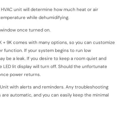
e HVAC unit will determine how much heat or air
r temperature while dehumidifying.
r window once turned on.
K + 9K
comes with many options, so you can customize
r function. If your system begins to run low
may be a leak. If you desire to keep a room quiet and
LED lit display will turn off. Should the unfortunate
once power returns.
Unit
with alerts and reminders. Any troubleshooting
s are automatic, and you can easily keep the minimal