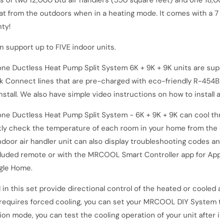
ts of two 12,000 btu air handlers (550 square feet) and one 18,
eat from the outdoors when in a heating mode.
It comes with a 7
nty!
support up to FIVE indoor units.
ne Ductless Heat Pump Split System 6K + 9K + 9K
units are supe
k Connect lines that are pre-charged with eco-friendly R-454B 
tall. We also have simple video instructions on how to install a
ne Ductless Heat Pump Split System - 6K + 9K + 9K
can cool th
kly check the temperature of each room in your home from the 
ndoor air handler unit can also display troubleshooting codes an
cluded remote or with the MRCOOL Smart Controller app for Appl
ogle Home.
 this set provide directional control of the heated or cooled ai
t requires forced cooling, you can set your MRCOOL DIY System t
ion mode, you can test the cooling operation of your unit after 