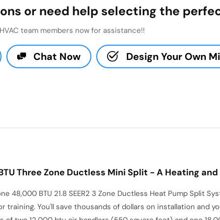
ons or need help selecting the perfec
t HVAC team members now for assistance!!
Chat Now
Design Your Own Min
U Three Zone Ductless Mini Split - A Heating and 
e 48,000 BTU 21.8 SEER2 3 Zone Ductless Heat Pump Split Syste
 or training. You'll save thousands of dollars on installation and