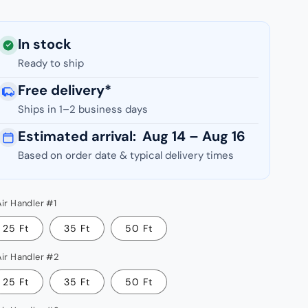
In stock
Ready to ship
Free delivery*
ease
Ships in 1–2 business days
tity
Estimated arrival:
Aug 14 – Aug 16
COOL
Based on order date & typical delivery times
Air Handler #1
i-
e
25 Ft
35 Ft
50 Ft
e
Air Handler #2
000
U
25 Ft
35 Ft
50 Ft
ER2