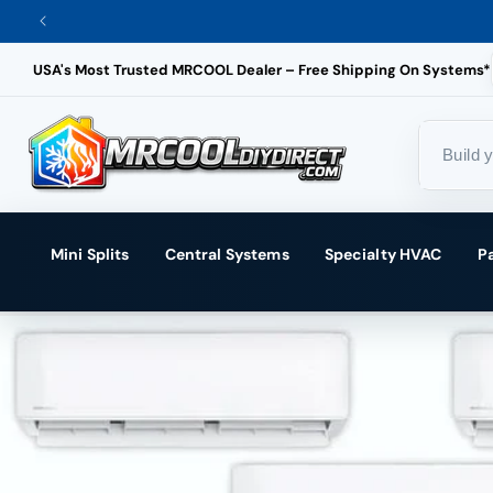
Skip
to
USA's Most Trusted MRCOOL Dealer – Free Shipping On Systems*
content
Mini Splits
Central Systems
Specialty HVAC
P
Skip
to
product
information