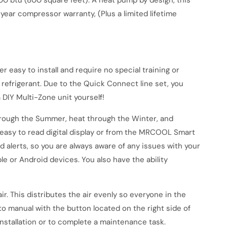
000 btu (800 square feet). A heat pump by design, this
 year compressor warranty, (Plus a limited lifetime
r easy to install and require no special training or
refrigerant. Due to the Quick Connect line set, you
 DIY Multi-Zone unit yourself!
rough the Summer, heat through the Winter, and
easy to read digital display or from the MRCOOL Smart
d alerts, so you are always aware of any issues with your
e or Android devices. You also have the ability
r. This distributes the air evenly so everyone in the
o manual with the button located on the right side of
installation or to complete a maintenance task.