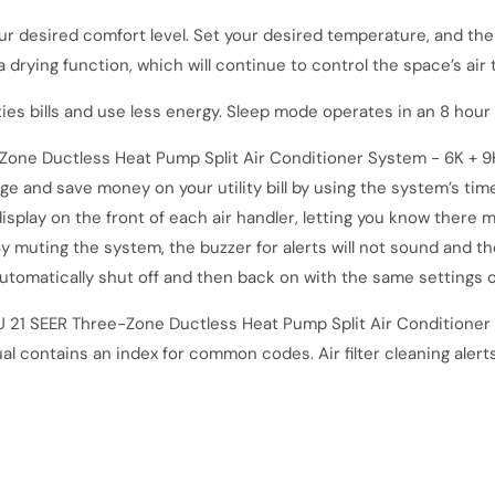
our desired comfort level. Set your desired temperature, and th
a drying function, which will continue to control the space’s ai
ties bills and use less energy. Sleep mode operates in an 8 hou
ne Ductless Heat Pump Split Air Conditioner System - 6K + 9
 and save money on your utility bill by using the system’s time
display on the front of each air handler, letting you know there 
 muting the system, the buzzer for alerts will not sound and the 
utomatically shut off and then back on with the same settings 
 21 SEER Three
-
Zone Ductless Heat Pump Split Air Conditioner 
al contains an index for common codes. Air filter cleaning alert