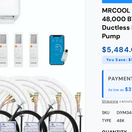
MRCOOL D
48,000 BT
Ductless 
Pump
$5,484
Sale
price
You Save: $
$3
As low as
Shipping
calcul
SKU
DIYM3
TYPE
48K