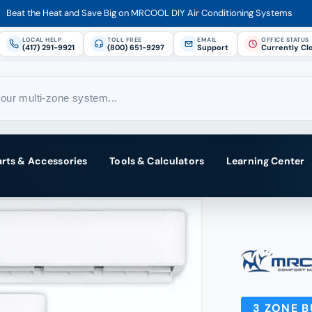
Beat the Heat and Save Big on MRCOOL DIY Air Conditioning Systems
LOCAL HELP
TOLL FREE
EMAIL
OFFICE STATUS
(417) 291-9921
(800) 651-9297
Support
Currently Cl
arts & Accessories
Tools & Calculators
Learning Center
3 ZONE 