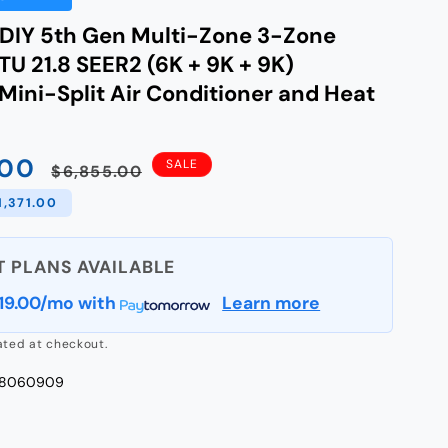
IY 5th Gen Multi-Zone 3-Zone
U 21.8 SEER2 (6K + 9K + 9K)
Mini-Split Air Conditioner and Heat
.00
Regular
SALE
$6,855.00
price
1,371.00
19.00/mo
with
Learn more
ated at checkout.
48060909