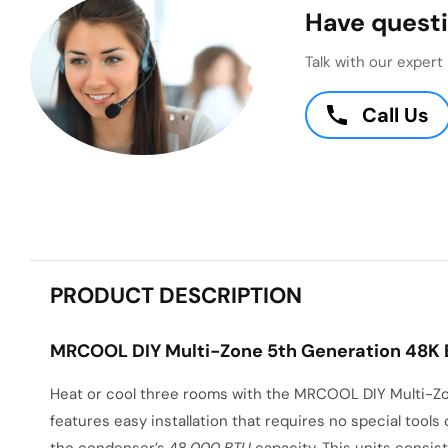
Have questi
Talk with our exper
Call Us
PRODUCT DESCRIPTION
MRCOOL DIY Multi-Zone 5th Generation 48K BT
Heat or cool three rooms with the MRCOOL DIY Multi-Zon
features easy installation that requires no special tools