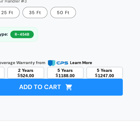
Air Handler #3
25 Ft
35 Ft
50 Ft
ype:
R-454B
less
-
overage Warranty from
Learn More
r
itioner
2 Years
5 Years
5 Years
$
$
$
524.00
1188.00
1247.00
t
p
ADD TO CART